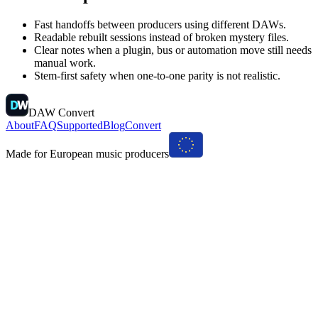
Fast handoffs between producers using different DAWs.
Readable rebuilt sessions instead of broken mystery files.
Clear notes when a plugin, bus or automation move still needs
manual work.
Stem-first safety when one-to-one parity is not realistic.
DAW Convert
About
FAQ
Supported
Blog
Convert
Made for European music producers