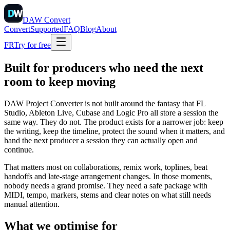
DAW
Convert
Convert
Supported
FAQ
Blog
About
FR
Try for free
Built for producers who need the next
room to keep moving
DAW Project Converter is not built around the fantasy that FL
Studio, Ableton Live, Cubase and Logic Pro all store a session the
same way. They do not. The product exists for a narrower job: keep
the writing, keep the timeline, protect the sound when it matters, and
hand the next producer a session they can actually open and
continue.
That matters most on collaborations, remix work, toplines, beat
handoffs and late-stage arrangement changes. In those moments,
nobody needs a grand promise. They need a safe package with
MIDI, tempo, markers, stems and clear notes on what still needs
manual attention.
What we optimise for